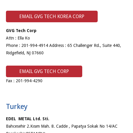
EMAIL GVG TECH KOREA CORP
GVG Tech Corp
Attn : Ella Ko
Phone : 201-994-4914 Address : 65 Challenger Rd., Suite 440,
Ridgefield, NJ 07660
EMAIL GVG TECH CORP
Fax : 201-994-4290
Turkey
EDEL METAL Ltd. Sti.
Bahcesehir 2.Kısım Mah. 8. Cadde , Papatya Sokak No 14/AC