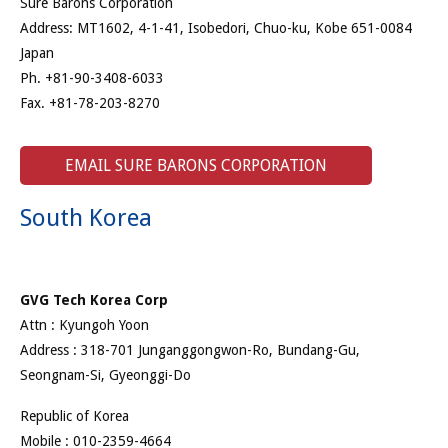
Sure Barons Corporation
Address: MT1602, 4-1-41, Isobedori, Chuo-ku, Kobe 651-0084
Japan
Ph. +81-90-3408-6033
Fax. +81-78-203-8270
EMAIL SURE BARONS CORPORATION
South Korea
GVG Tech Korea Corp
Attn : Kyungoh Yoon
Address : 318-701 Junganggongwon-Ro, Bundang-Gu,
Seongnam-Si, Gyeonggi-Do
Republic of Korea
Mobile : 010-2359-4664