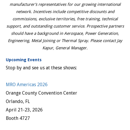
manufacturer’s representatives for our growing international
network. Incentives include competitive discounts and
commissions, exclusive territories, free training, technical
support, and outstanding customer service. Prospective partners
should have a background in Aerospace, Power Generation,
Engineering, Metal Joining or Thermal Spray. Please contact Jay
Kapur, General Manager.
Upcoming Events
Stop by and see us at these shows:
MRO Americas 2026
Orange County Convention Center
Orlando, FL
April 21-23, 2026
Booth 4727