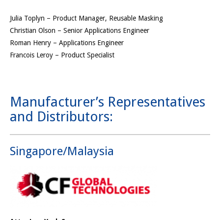
Julia Toplyn – Product Manager, Reusable Masking
Christian Olson – Senior Applications Engineer
Roman Henry – Applications Engineer
Francois Leroy – Product Specialist
Manufacturer’s Representatives
and Distributors:
Singapore/Malaysia