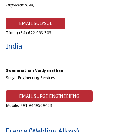
Inspector (CWI)
EMAIL SOLYSOL
Tfno. (+34) 672 063 303
India
Swaminathan Vaidyanathan
Surge Engineering Services
EMAIL SURGE ENGINEERING
Mobile: +91 9449509423
France (Welding Alloys)