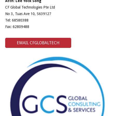
Attn: Lee Yock Song
CF Global Technologies Pte Ltd
No 3, Tuas Ave 10, S639127
Tel: 68580388
Fax: 62809488
EMAIL CFGLOBALTECH