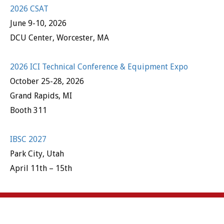
2026 CSAT
June 9-10, 2026
DCU Center, Worcester, MA
2026 ICI Technical Conference & Equipment Expo
October 25-28, 2026
Grand Rapids, MI
Booth 311
IBSC 2027
Park City, Utah
April 11th – 15th