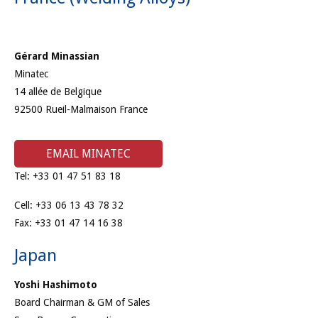
Gérard Minassian
Minatec
14 allée de Belgique
92500 Rueil-Malmaison France
EMAIL MINATEC
Tel: +33 01 47 51 83 18
Cell: +33 06 13 43 78 32
Fax: +33 01 47 14 16 38
Japan
Yoshi Hashimoto
Board Chairman & GM of Sales