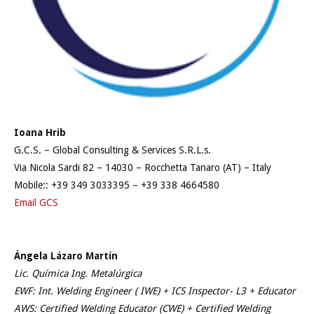
Ioana Hrib
G.C.S. – Global Consulting & Services S.R.L.s.
Via Nicola Sardi 82 – 14030 – Rocchetta Tanaro (AT) – Italy
Mobile:: +39 349 3033395 – +39 338 4664580
Email GCS
Ángela Lázaro Martín
Lic. Química Ing. Metalúrgica
EWF: Int. Welding Engineer ( IWE) + ICS Inspector- L3 + Educator
AWS: Certified Welding Educator (CWE) + Certified Welding