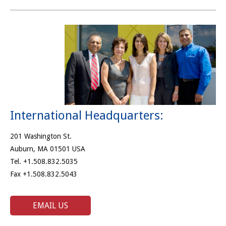
International Headquarters:
201 Washington St.
Auburn, MA 01501 USA
Tel. +1.508.832.5035
Fax +1.508.832.5043
EMAIL US