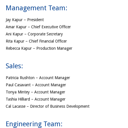
Management Team:
Jay Kapur – President
Amar Kapur – Chief Executive Officer
Ani Kapur – Corporate Secretary
Rita Kapur – Chief Financial Officer
Rebecca Kapur – Production Manager
Sales:
Patricia Rushton – Account Manager
Paul Casavant – Account Manager
Tonya Mintey – Account Manager
Tashia Hilliard – Account Manager
Cal Lacasse – Director of Business Development
Engineering Team: