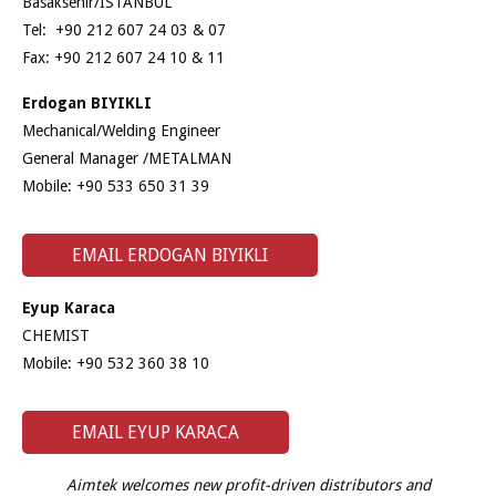
Basaksehir/ISTANBUL
Tel: +90 212 607 24 03 & 07
Fax: +90 212 607 24 10 & 11
Erdogan BIYIKLI
Mechanical/Welding Engineer
General Manager /METALMAN
Mobile: +90 533 650 31 39
EMAIL ERDOGAN BIYIKLI
Eyup Karaca
CHEMIST
Mobile: +90 532 360 38 10
EMAIL EYUP KARACA
Aimtek welcomes new profit-driven distributors and