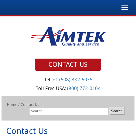
Togg
navig
CONTACT US
Tel:
+1 (508) 832-5035
Toll Free USA:
(800) 772-0104
Home
/
Contact Us
Contact Us