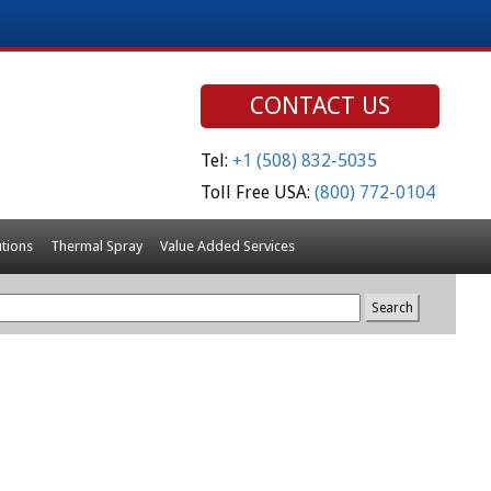
CONTACT US
Tel:
+1 (508) 832-5035
Toll Free USA:
(800) 772-0104
tions
Thermal Spray
Value Added Services