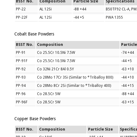
BSST No.
Composition
Particle Size
Specifications
PP-22
AL 12Si
-88 +44
B50TF92 CL-A, PW
PP-22F
AL 12Si
-44 +5
PWA 1355
Cobalt Base Powders
BSST No.
Composition
Particle
PP-91
Co 25.5Cr 10.5Ni 7.5W
-74 +44
PP-91F
Co 25.5Cr 10.5Ni 7.5W
-44 +5
PP-92
Co 32Ni 21Cr 8Al 0.5Y
-63 +10
PP-93
Co 28Mo 17Cr 3Si (Similar to *Triballoy 800)
-44 +10
PP-94
Co 28Mo 8Cr 2Si (Similar to *Triballoy 400)
-44 +15
PP-96
Co 28.5Cr 5W
-88 +44
PP-96F
Co 28.5Cr 5W
-63 +15
Copper Base Powders
BSST No.
Composition
Particle Size
Specific