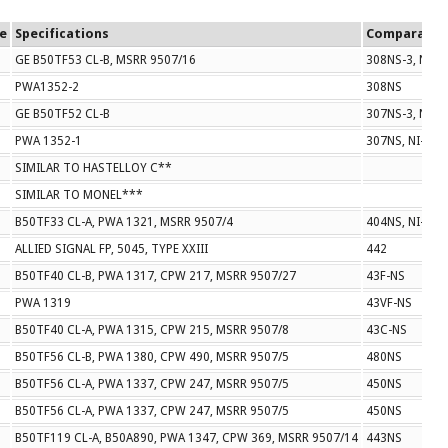
ze
Specifications
Comparable
GE B50TF53 CL-B, MSRR 9507/16
308NS-3, NI-1
PWA1352-2
308NS
GE B50TF52 CL-B
307NS-3, NI-1
PWA 1352-1
307NS, NI-114
SIMILAR TO HASTELLOY C**
SIMILAR TO MONEL***
B50TF33 CL-A, PWA 1321, MSRR 9507/4
404NS, NI-108
ALLIED SIGNAL FP, 5045, TYPE XXIII
442
B50TF40 CL-B, PWA 1317, CPW 217, MSRR 9507/27
43F-NS
PWA 1319
43VF-NS
B50TF40 CL-A, PWA 1315, CPW 215, MSRR 9507/8
43C-NS
B50TF56 CL-B, PWA 1380, CPW 490, MSRR 9507/5
480NS
B50TF56 CL-A, PWA 1337, CPW 247, MSRR 9507/5
450NS
B50TF56 CL-A, PWA 1337, CPW 247, MSRR 9507/5
450NS
B50TF119 CL-A, B50A890, PWA 1347, CPW 369, MSRR 9507/14
443NS