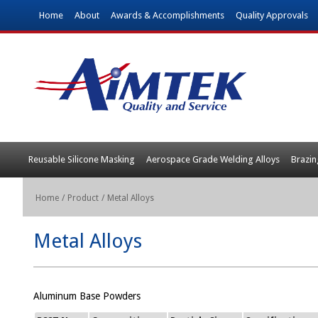
Home
About
Awards & Accomplishments
Quality Approvals
Reusable Silicone Masking
Aerospace Grade Welding Alloys
Brazin
Home
/
Product
/
Metal Alloys
Metal Alloys
Aluminum Base Powders