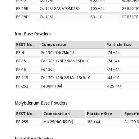
PP-19
Cu 10Al
-105 +44
ALUMINU
PP-19B
Cu 10Al GAS ATOMIZED
-105 +44
GE B50TF1
PP-19F
Cu 10Al
-53 +10
GE B50TF
Iron Base Powders
BSST No.
Composition
Particle Size
PP-4
Fe 19Cr 9Ni 2Mn 1Si
-74 +44
PP-15
Fe 17Cr 12Ni 2.5Mo 1Si 0.1C
-74 +44
PP-16
Fe 13Cr
-74 +44
PP-115
Fe 17Cr 12Ni 2.5 Mo 1Si 0.1C
-44 +10
PP-252
Fe 38Ni 10Al
-125 +44
Molybdenum Base Powders
BSST No.
Composition
Particle Size
Specifi
PP-255
Mo 25(NiCrBSiFe)
-88 +44
ALLIED 
Nickel Base Powders