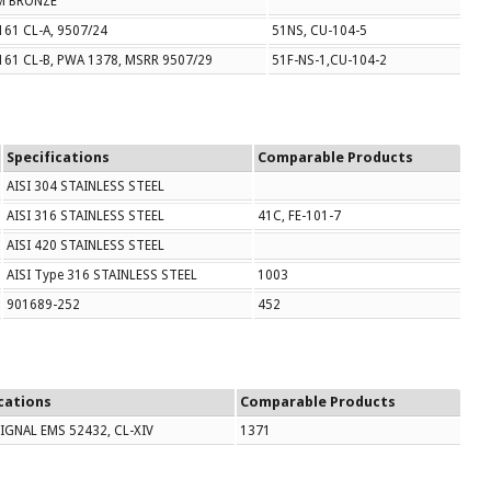
M BRONZE
61 CL-A, 9507/24
51NS, CU-104-5
161 CL-B, PWA 1378, MSRR 9507/29
51F-NS-1,CU-104-2
Specifications
Comparable Products
AISI 304 STAINLESS STEEL
AISI 316 STAINLESS STEEL
41C, FE-101-7
AISI 420 STAINLESS STEEL
AISI Type 316 STAINLESS STEEL
1003
901689-252
452
cations
Comparable Products
SIGNAL EMS 52432, CL-XIV
1371