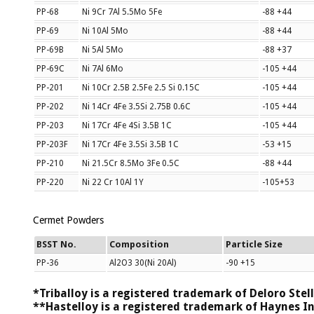
PP-68
Ni 9Cr 7Al 5.5Mo 5Fe
-88 +44
PP-69
Ni 10Al 5Mo
-88 +44
PP-69B
Ni 5Al 5Mo
-88 +37
PP-69C
Ni 7Al 6Mo
-105 +44
PP-201
Ni 10Cr 2.5B 2.5Fe 2.5 Si 0.15C
-105 +44
PP-202
Ni 14Cr 4Fe 3.5Si 2.75B 0.6C
-105 +44
PP-203
Ni 17Cr 4Fe 4Si 3.5B 1C
-105 +44
PP-203F
Ni 17Cr 4Fe 3.5Si 3.5B 1C
-53 +15
PP-210
Ni 21.5Cr 8.5Mo 3Fe 0.5C
-88 +44
PP-220
Ni 22 Cr 10Al 1Y
-105+53
Cermet Powders
BSST No.
Composition
Particle Size
PP-36
Al2O3 30(Ni 20Al)
-90 +15
*Triballoy is a registered trademark of Deloro Stell
**Hastelloy is a registered trademark of Haynes In