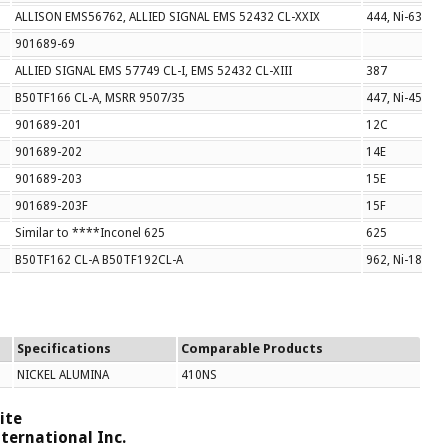
ALLISON EMS56762, ALLIED SIGNAL EMS 52432 CL-XXIX
444, Ni-630
901689-69
ALLIED SIGNAL EMS 57749 CL-I, EMS 52432 CL-XIII
387
B50TF166 CL-A, MSRR 9507/35
447, Ni-453
901689-201
12C
901689-202
14E
901689-203
15E
901689-203F
15F
Similar to ****Inconel 625
625
B50TF162 CL-A B50TF192CL-A
962, Ni-184/Ni
Specifications
Comparable Products
NICKEL ALUMINA
410NS
ite
ternational Inc.