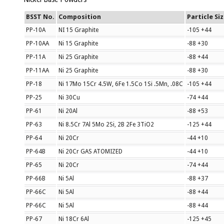
BSST No.
Composition
Particle Si
PP-10A
NI 15 Graphite
-105 +44
PP-10AA
Ni 15 Graphite
-88 +30
PP-11A
Ni 25 Graphite
-88 +44
PP-11AA
Ni 25 Graphite
-88 +30
PP-18
Ni 17Mo 15Cr 4.5W, 6Fe 1.5Co 1Si .5Mn, .08C
-105 +44
PP-25
Ni 30Cu
-74 +44
PP-61
Ni 20Al
-88 +53
PP-63
Ni 8.5Cr 7Al 5Mo 2Si, 2B 2Fe 3TiO2
-125 +44
PP-64
Ni 20Cr
-44 +10
PP-64B
Ni 20Cr GAS ATOMIZED
-44 +10
PP-65
Ni 20Cr
-74 +44
PP-66B
Ni 5Al
-88 +37
PP-66C
Ni 5Al
-88 +44
PP-66C
Ni 5Al
-88 +44
PP-67
Ni 18Cr 6Al
-125 +45