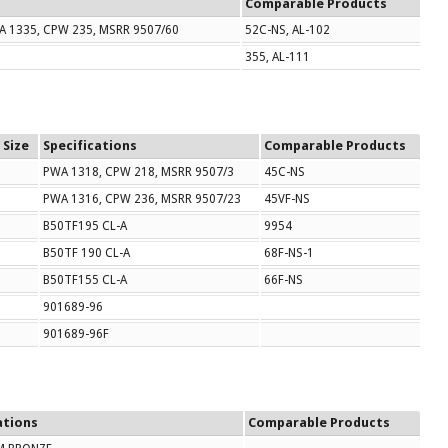
Comparable Products
A 1335, CPW 235, MSRR 9507/60
52C-NS, AL-102
355, AL-111
 Size
Specifications
Comparable Products
PWA 1318, CPW 218, MSRR 9507/3
45C-NS
PWA 1316, CPW 236, MSRR 9507/23
45VF-NS
B50TF195 CL-A
9954
B50TF 190 CL-A
68F-NS-1
B50TF155 CL-A
66F-NS
901689-96
901689-96F
ations
Comparable Products