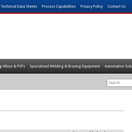
Technical Data Sheets
Process Capabilities
Privacy Policy
Contact Us
g Alloys & PSPs
Specialized Welding & Brazing Equipment
Automation Solu