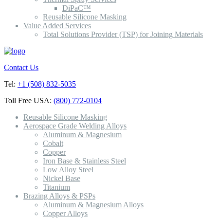
DiPaC™
Reusable Silicone Masking
Value Added Services
Total Solutions Provider (TSP) for Joining Materials
Contact Us
Tel:
+1 (508) 832-5035
Toll Free USA:
(800) 772-0104
Reusable Silicone Masking
Aerospace Grade Welding Alloys
Aluminum & Magnesium
Cobalt
Copper
Iron Base & Stainless Steel
Low Alloy Steel
Nickel Base
Titanium
Brazing Alloys & PSPs
Aluminum & Magnesium Alloys
Copper Alloys