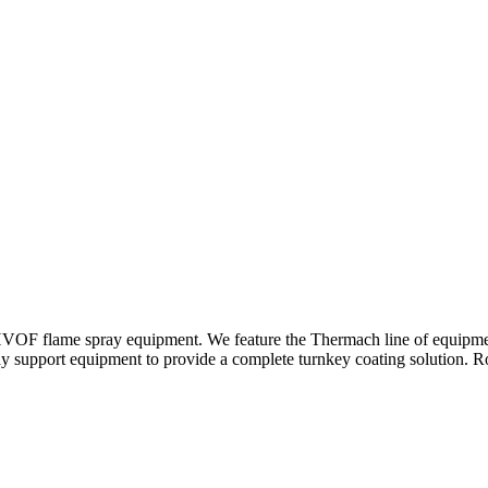
d HVOF flame spray equipment. We feature the Thermach line of equipm
y support equipment to provide a complete turnkey coating solution. Ro