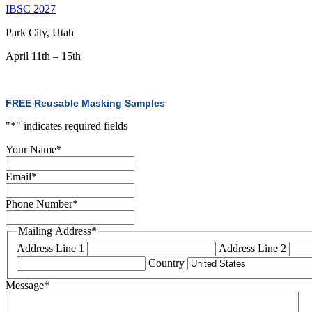
IBSC 2027
Park City, Utah
April 11th – 15th
FREE Reusable Masking Samples
"
*
" indicates required fields
Your Name
*
Email
*
Phone Number
*
Mailing Address
*
Address Line 1
Address Line 2
Country
Message
*