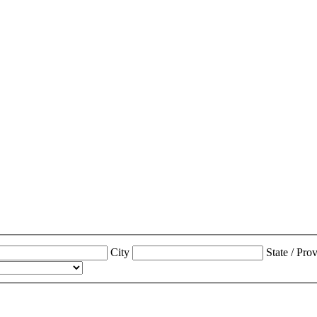
City
State / Pro