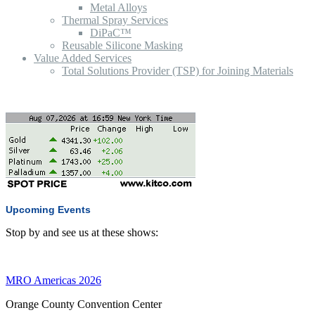
Metal Alloys
Thermal Spray Services
DiPaC™
Reusable Silicone Masking
Value Added Services
Total Solutions Provider (TSP) for Joining Materials
Upcoming Events
Stop by and see us at these shows:
MRO Americas 2026
Orange County Convention Center