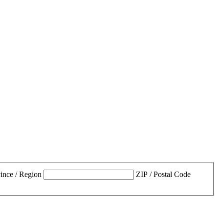
vince / Region
ZIP / Postal Code