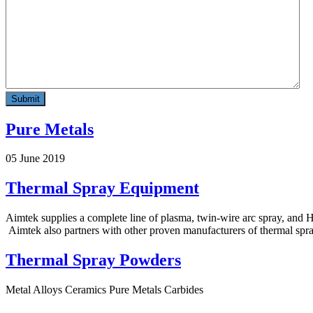
Pure Metals
05 June 2019
Thermal Spray Equipment
Aimtek supplies a complete line of plasma, twin-wire arc spray, an
Aimtek also partners with other proven manufacturers of thermal spra
Thermal Spray Powders
Metal Alloys Ceramics Pure Metals Carbides