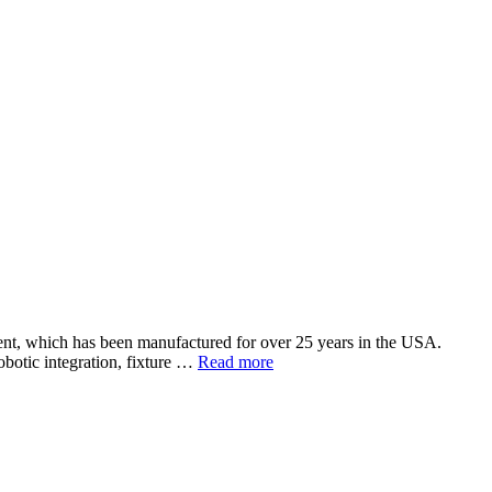
ent, which has been manufactured for over 25 years in the USA.
botic integration, fixture …
Read more