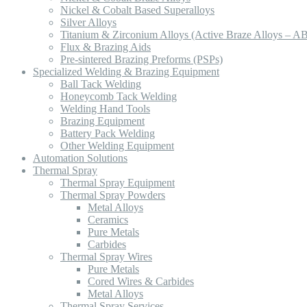
Nickel & Cobalt Based Superalloys
Silver Alloys
Titanium & Zirconium Alloys (Active Braze Alloys – A
Flux & Brazing Aids
Pre-sintered Brazing Preforms (PSPs)
Specialized Welding & Brazing Equipment
Ball Tack Welding
Honeycomb Tack Welding
Welding Hand Tools
Brazing Equipment
Battery Pack Welding
Other Welding Equipment
Automation Solutions
Thermal Spray
Thermal Spray Equipment
Thermal Spray Powders
Metal Alloys
Ceramics
Pure Metals
Carbides
Thermal Spray Wires
Pure Metals
Cored Wires & Carbides
Metal Alloys
Thermal Spray Services