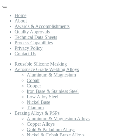
Toggle
navigation
Home
About
Awards & Accomplishments
Quality Approvals
Technical Data Sheets
Process Capabilities
Privacy Policy
Contact Us
Reusable Silicone Masking
Aerospace Grade Welding Alloys
Aluminum & Magnesium
Cobalt
Copper
Iron Base & Stainless Steel
Low Alloy Steel
Nickel Base
Titanium
Brazing Alloys & PSPs
Aluminum & Magnesium Alloys
Copper Alloys
Gold & Palladium Alloys
Nickel & Cobalt Braze Alloys