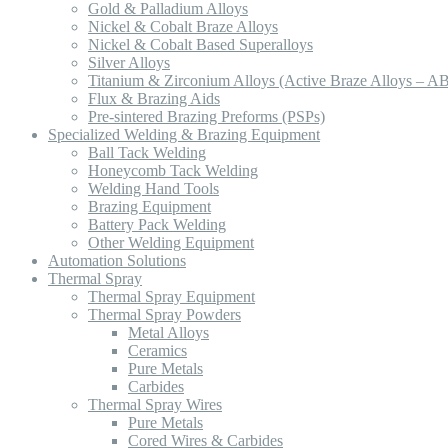
Gold & Palladium Alloys
Nickel & Cobalt Braze Alloys
Nickel & Cobalt Based Superalloys
Silver Alloys
Titanium & Zirconium Alloys (Active Braze Alloys – A
Flux & Brazing Aids
Pre-sintered Brazing Preforms (PSPs)
Specialized Welding & Brazing Equipment
Ball Tack Welding
Honeycomb Tack Welding
Welding Hand Tools
Brazing Equipment
Battery Pack Welding
Other Welding Equipment
Automation Solutions
Thermal Spray
Thermal Spray Equipment
Thermal Spray Powders
Metal Alloys
Ceramics
Pure Metals
Carbides
Thermal Spray Wires
Pure Metals
Cored Wires & Carbides