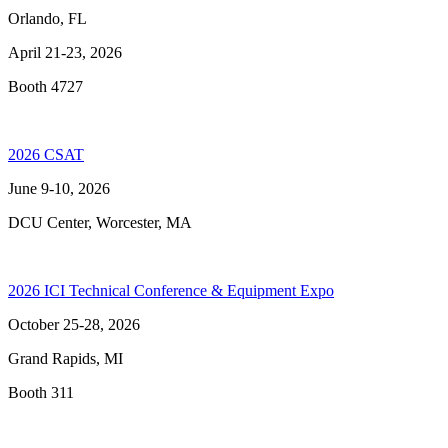
Orlando, FL
April 21-23, 2026
Booth 4727
2026 CSAT
June 9-10, 2026
DCU Center, Worcester, MA
2026 ICI Technical Conference & Equipment Expo
October 25-28, 2026
Grand Rapids, MI
Booth 311